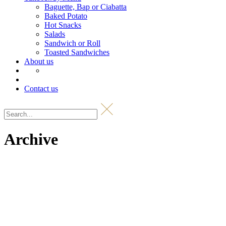
Baguette, Bap or Ciabatta
Baked Potato
Hot Snacks
Salads
Sandwich or Roll
Toasted Sandwiches
About us
Contact us
Archive