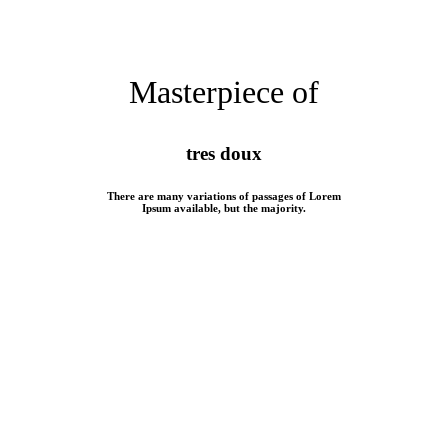
Masterpiece of
tres doux
There are many variations of passages of Lorem
Ipsum available, but the majority.