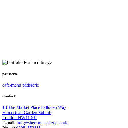
patisserie
cafe-menu
patisserie
Contact
18 The Market Place Falloden Way
Hampstead Garden Suburb
London NW11 6JJ
E-mail:
info@sherrardsbakery.co.uk
Phone:
02084552111