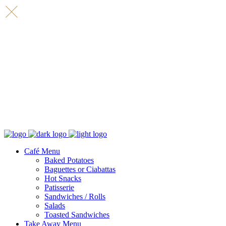
Café Menu
Baked Potatoes
Baguettes or Ciabattas
Hot Snacks
Patisserie
Sandwiches / Rolls
Salads
Toasted Sandwiches
Take Away Menu