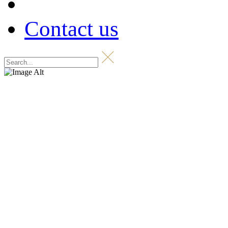
Contact us
Shop