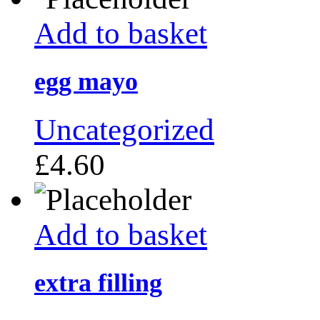
Add to basket
egg mayo
Uncategorized
£
4.60
Add to basket
extra filling