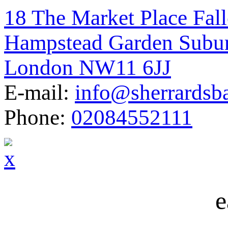
18 The Market Place Fal
Hampstead Garden Subu
London NW11 6JJ
E-mail:
info@sherrardsb
Phone:
02084552111
e