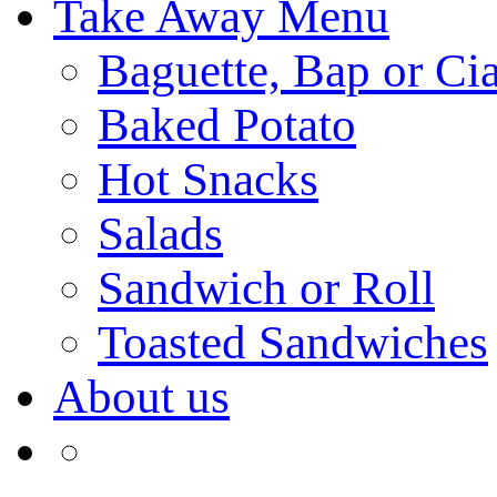
Take Away Menu
Baguette, Bap or Cia
Baked Potato
Hot Snacks
Salads
Sandwich or Roll
Toasted Sandwiches
About us