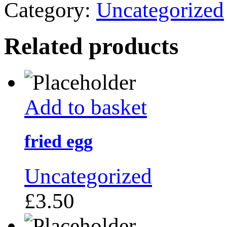
Category:
Uncategorized
Related products
Add to basket
fried egg
Uncategorized
£
3.50