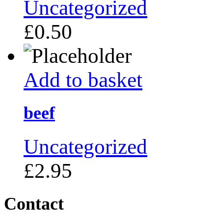
Uncategorized
£
0.50
Add to basket
beef
Uncategorized
£
2.95
Contact