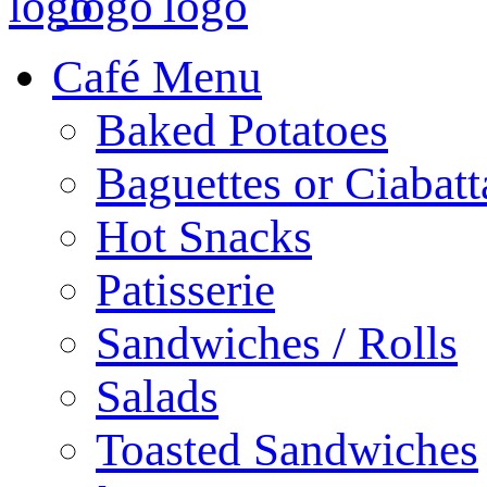
Café Menu
Baked Potatoes
Baguettes or Ciabatt
Hot Snacks
Patisserie
Sandwiches / Rolls
Salads
Toasted Sandwiches