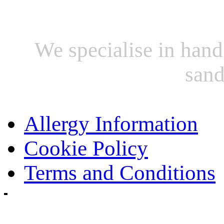
We specialise in hand
sand
Allergy Information
Cookie Policy
Terms and Conditions