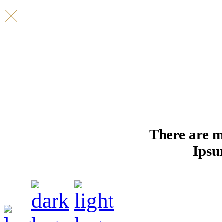
There are m
Ipsu