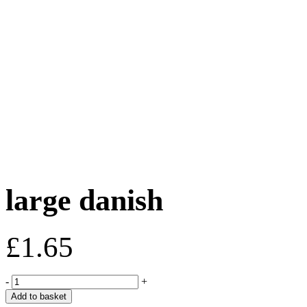
large danish
£
1.65
large
-
+
danish
Add to basket
quantity