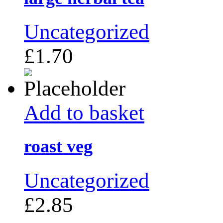
Uncategorized
£
1.70
Add to basket
roast veg
Uncategorized
£
2.85