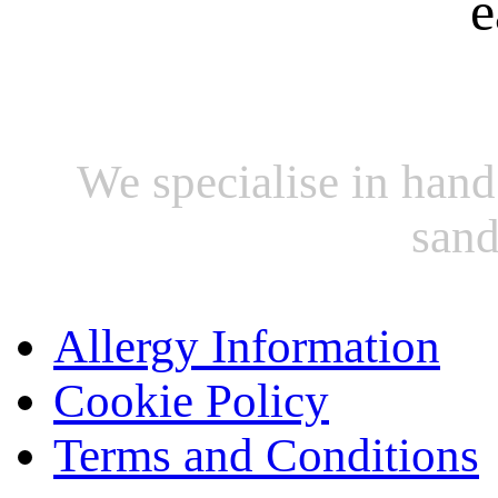
e
We specialise in hand
sand
Allergy Information
Cookie Policy
Terms and Conditions