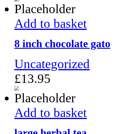
Add to basket
8 inch chocolate gato
Uncategorized
£
13.95
Add to basket
large herbal tea