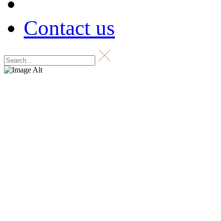
Contact us
Shop