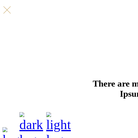
There are m
Ipsu