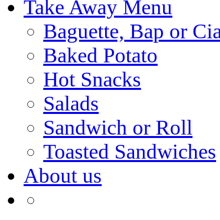
Take Away Menu
Baguette, Bap or Cia
Baked Potato
Hot Snacks
Salads
Sandwich or Roll
Toasted Sandwiches
About us