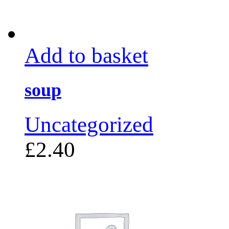
Add to basket
soup
Uncategorized
£
2.40