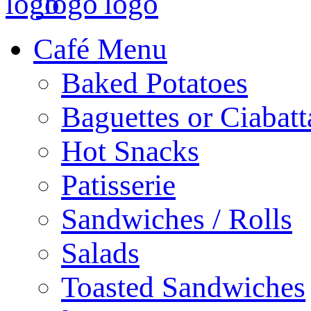
Café Menu
Baked Potatoes
Baguettes or Ciabatt
Hot Snacks
Patisserie
Sandwiches / Rolls
Salads
Toasted Sandwiches