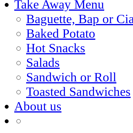
Take Away Menu
Baguette, Bap or Cia
Baked Potato
Hot Snacks
Salads
Sandwich or Roll
Toasted Sandwiches
About us