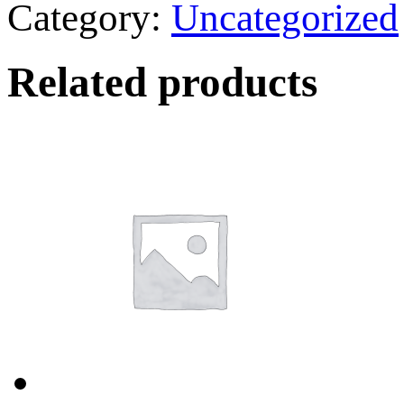
Category:
Uncategorized
Related products