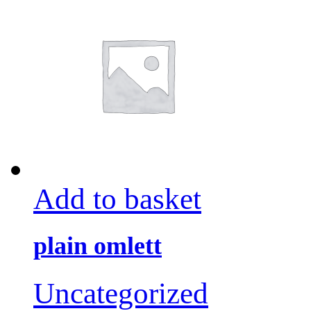
Add to basket
plain omlett
Uncategorized