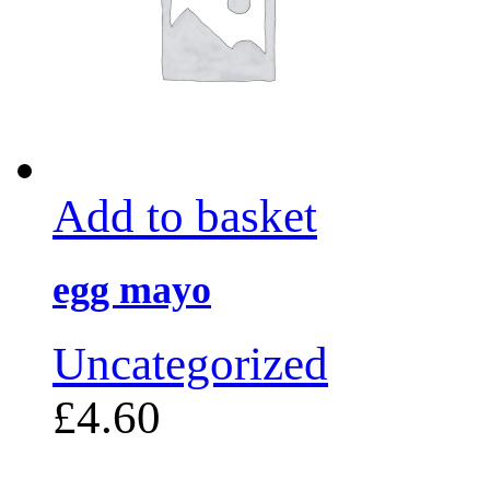
Add to basket
egg mayo
Uncategorized
£
4.60