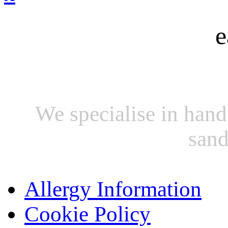
e
We specialise in hand
sand
Allergy Information
Cookie Policy