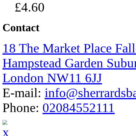
£
4.60
Contact
18 The Market Place Fal
Hampstead Garden Subu
London NW11 6JJ
E-mail:
info@sherrardsb
Phone:
02084552111