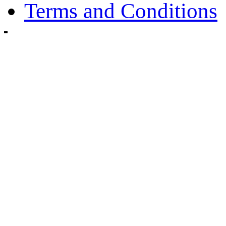
Terms and Conditions