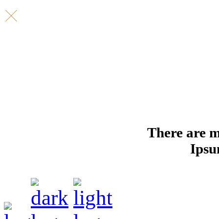
There are m
Ipsu