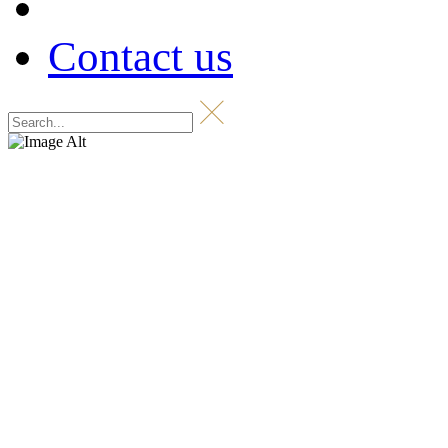
Contact us
Shop