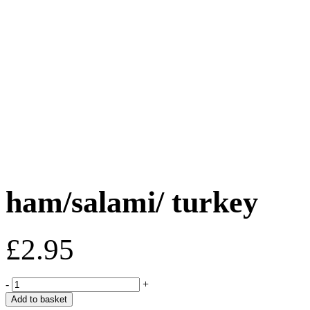
ham/salami/ turkey
£
2.95
ham/salami/
-
+
turkey
Add to basket
quantity