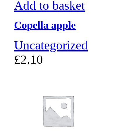
Add to basket
Copella apple
Uncategorized
£
2.10