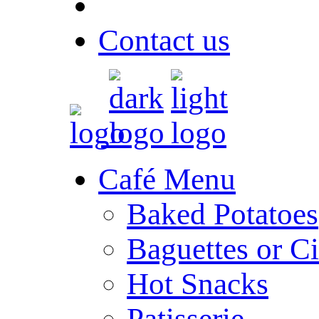
Contact us
Café Menu
Baked Potatoes
Baguettes or Ci
Hot Snacks
Patisserie