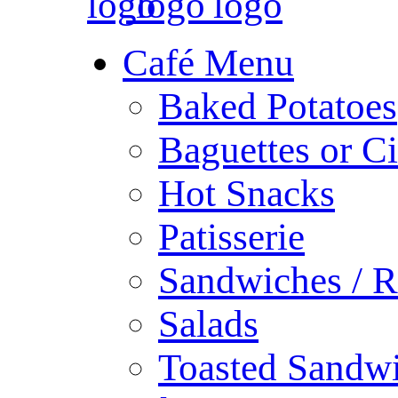
Café Menu
Baked Potatoes
Baguettes or Ci
Hot Snacks
Patisserie
Sandwiches / R
Salads
Toasted Sandw