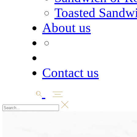
Toasted Sandw
About us
Contact us