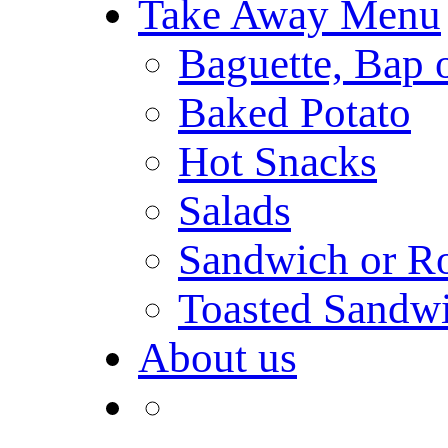
Take Away Menu
Baguette, Bap o
Baked Potato
Hot Snacks
Salads
Sandwich or Ro
Toasted Sandw
About us