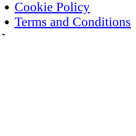
Cookie Policy
Terms and Conditions