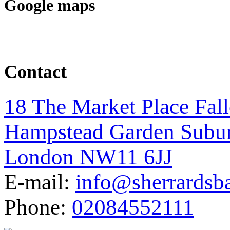
Google maps
Contact
18 The Market Place Fal
Hampstead Garden Subu
London NW11 6JJ
E-mail:
info@sherrardsb
Phone:
02084552111