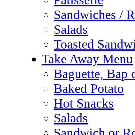
Sandwiches / R
Salads
Toasted Sandw
Take Away Menu
Baguette, Bap o
Baked Potato
Hot Snacks
Salads
Sandwich or Ro