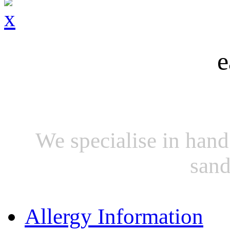
e
We specialise in hand
sand
Allergy Information