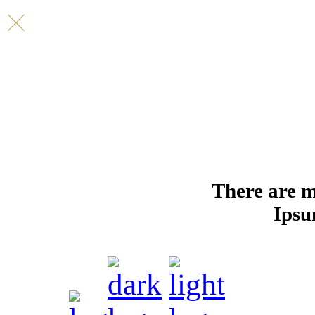
There are m
Ipsu